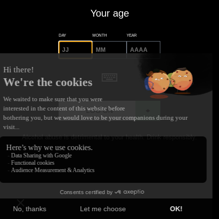
Your age
DAY
MONTH
YEAR
LOG ON
Alcohol abuse is detrimental to your health. Drink responsibly.