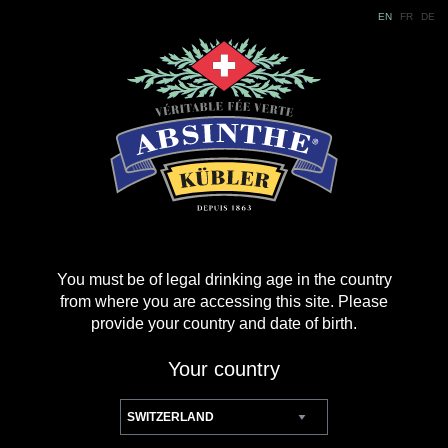
EN
FR
DE
You must be of legal drinking age in the country
from where you are accessing this site. Please
provide your country and date of birth.
Your country